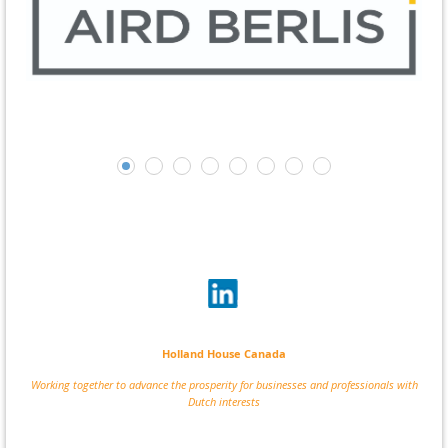
Holland House Canada
Working together to advance the prosperity for businesses and professionals with
Dutch interests