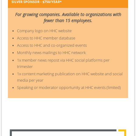
SILVER SPONSOR - $750/YEAR*
For growing companies. Available to organizations with
fewer than 15 employees.
Company logo on HHC website
Access to HHC member database
Access to HHC and co-organized events
Monthly news mailings to HHC network
1x member news repost via HHC social platforms per
trimester
1x content marketing publication on HHC website and social
media per year
Speaking or moderator opportunity at HHC events (limited)