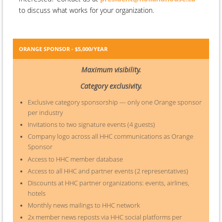
to discuss what works for your organization.
ORANGE SPONSOR - $5,000/YEAR
Maximum visibility.
Category exclusivity.
Exclusive category sponsorship — only one Orange sponsor
per industry
Invitations to two signature events (4 guests)
Company logo across all HHC communications as Orange
Sponsor
Access to HHC member database
Access to all HHC and partner events (2 representatives)
Discounts at HHC partner organizations: events, airlines,
hotels
Monthly news mailings to HHC network
2x member news reposts via HHC social platforms per