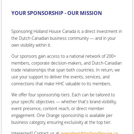
YOUR SPONSORSHIP - OUR MISSION
Sponsoring Holland House Canada is a direct investment in
the Dutch-Canadian business community — and in your
own visibility within it.
Our sponsors gain access to a national network of 200+
members, corporate decision-makers, and Dutch-Canadian
trade relationships that span both countries. In return, we
use your support to deliver the events, services, and
connections that make HHC valuable to its members.
We offer four sponsorship tiers. Each can be tailored to
your specific objectives — whether that's brand visibility,
event presence, content reach, or direct member
engagement. One Orange sponsorship is available per
business category, ensuring exclusivity at the top tier.
Interested? Contact us at
president@hollandhouse.ca