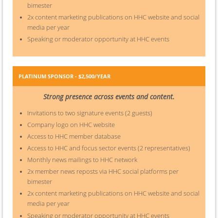
bimester
2x content marketing publications on HHC website and social
media per year
Speaking or moderator opportunity at HHC events
PLATINUM SPONSOR - $2,500/YEAR
Strong presence across events and content.
Invitations to two signature events (2 guests)
Company logo on HHC website
Access to HHC member database
Access to HHC and focus sector events (2 representatives)
Monthly news mailings to HHC network
2x member news reposts via HHC social platforms per
bimester
2x content marketing publications on HHC website and social
media per year
Speaking or moderator opportunity at HHC events