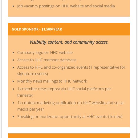
Job vacancy postings on HHC website and social media
GOLD SPONSOR - $1,500/YEAR
Visibility, content, and community access.
Company logo on HHC website
Access to HHC member database
Access to HHC and co-organized events (1 representative for
signature events)
Monthly news mailings to HHC network
1x member news repost via HHC social platforms per
trimester
1x content marketing publication on HHC website and social
media per year
Speaking or moderator opportunity at HHC events (limited)