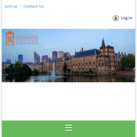
Join us
Contact Us
Log in