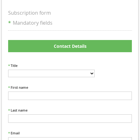
Subscription form
*
Mandatory fields
Contact Details
*
Title
*
First name
*
Last name
*
Email