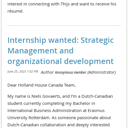
interest in connecting with Thijs and want to receive his
résumé.
Internship wanted: Strategic
Management and
organizational development
Dear Holland House Canada Team,
My name is Niels Govaerts, and I’m a Dutch-Canadian
student currently completing my Bachelor in
International Business Administration at Erasmus
University Rotterdam. As someone passionate about
Dutch-Canadian collaboration and deeply interested