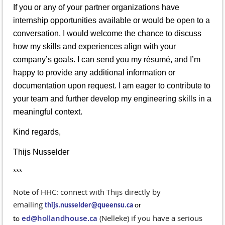
If you or any of your partner organizations have
internship opportunities available or would be open to a
conversation, I would welcome the chance to discuss
how my skills and experiences align with your
company’s goals. I can send you my résumé, and I’m
happy to provide any additional information or
documentation upon request. I am eager to contribute to
your team and further develop my engineering skills in a
meaningful context.
Kind regards,
Thijs Nusselder
***
Note of HHC: connect with Thijs directly by
emailing
thijs.nusselder@queensu.ca
or
ed@hollandhouse.ca
(Nelleke) if you have a serious
to