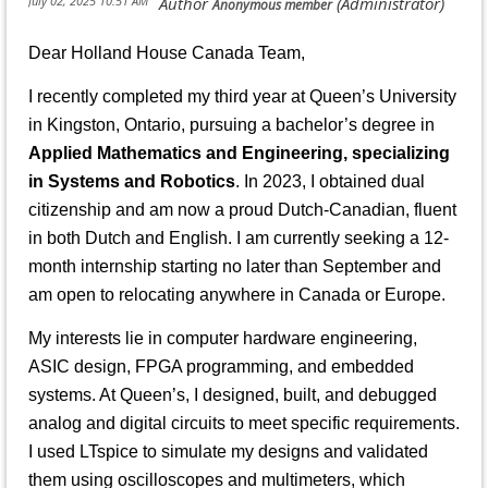
Dear Holland House Canada Team,
I recently completed my third year at Queen’s University
in Kingston, Ontario, pursuing a bachelor’s degree in
Applied Mathematics and Engineering, specializing
in Systems and Robotics
. In 2023, I obtained dual
citizenship and am now a proud Dutch-Canadian, fluent
in both Dutch and English. I am currently seeking a 12-
month internship starting no later than September and
am open to relocating anywhere in Canada or Europe.
My interests lie in computer hardware engineering,
ASIC design, FPGA programming, and embedded
systems. At Queen’s, I designed, built, and debugged
analog and digital circuits to meet specific requirements.
I used LTspice to simulate my designs and validated
them using oscilloscopes and multimeters, which