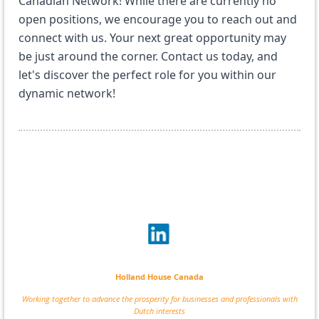
Canadian Network! While there are currently no
open positions, we encourage you to reach out and
connect with us. Your next great opportunity may
be just around the corner. Contact us today, and
let's discover the perfect role for you within our
dynamic network!
Holland House Canada
Working together to advance the prosperity for businesses and professionals with
Dutch interests