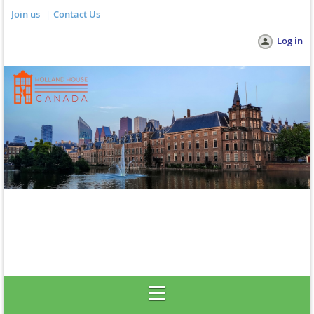
Join us
Contact Us
Log in