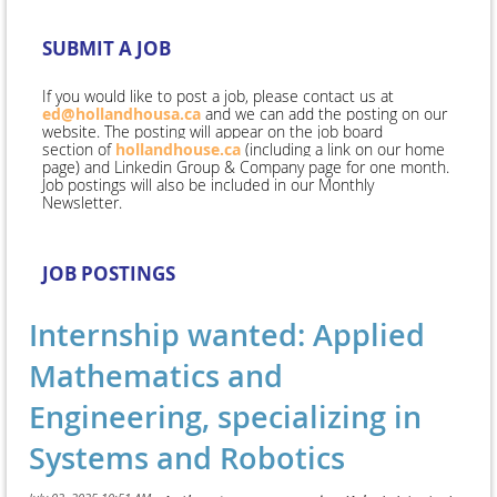
SUBMIT A JOB
If you would like to post a job, please contact us at
ed@hollandhousa.ca
and we can add the posting on our
website. The posting will appear
on the
job
board
section
of
hollandhouse.ca
(including a link on our home
page) and Linkedin Group & Company page for one month
.
Job postings will also be included in our Monthly
Newsletter.
JOB POSTINGS
Internship wanted: Applied
Mathematics and
Engineering, specializing in
Systems and Robotics