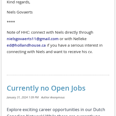
Kind regards,
Niels Govaerts
****
Note of HHC: connect with Niels directly through
nielsgovaerts11@gmail.com
or with Nelleke
ed@hollandhouse.ca
if you have a serious interest in
connecting with Niels and want to receive his cv.
Currently no Open Jobs
Explore exciting career opportunities in our Dutch