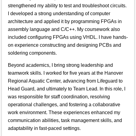
strengthened my ability to test and troubleshoot circuits.
I developed a strong understanding of computer
architecture and applied it by programming FPGAs in
assembly language and C/C++. My coursework also
included configuring FPGAs using VHDL. I have hands-
on experience constructing and designing PCBs and
soldering components.
Beyond academics, I bring strong leadership and
teamwork skills. I worked for five years at the Hanover
Regional Aquatic Center, advancing from Lifeguard to
Head Guard, and ultimately to Team Lead. In this role, I
was responsible for staff coordination, resolving
operational challenges, and fostering a collaborative
work environment. These experiences enhanced my
communication abilities, task management skills, and
adaptability in fast-paced settings.