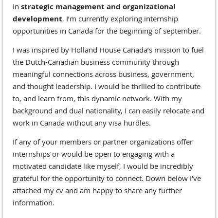
in
strategic management and organizational
development
, I’m currently exploring internship
opportunities in Canada for the beginning of september.
I was inspired by Holland House Canada’s mission to fuel
the Dutch-Canadian business community through
meaningful connections across business, government,
and thought leadership. I would be thrilled to contribute
to, and learn from, this dynamic network. With my
background and dual nationality, I can easily relocate and
work in Canada without any visa hurdles.
If any of your members or partner organizations offer
internships or would be open to engaging with a
motivated candidate like myself, I would be incredibly
grateful for the opportunity to connect. Down below I've
attached my cv and am happy to share any further
information.