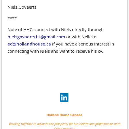
Niels Govaerts
****
Note of HHC: connect with Niels directly through
nielsgovaerts11@gmail.com
or with Nelleke
ed@hollandhouse.ca
if you have a serious interest in
connecting with Niels and want to receive his cv.
Holland House Canada
Working together to advance the prosperity for businesses and professionals with
Dutch interests