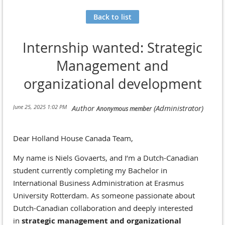
Back to list
Internship wanted: Strategic
Management and
organizational development
Dear Holland House Canada Team,
My name is Niels Govaerts, and I’m a Dutch-Canadian
student currently completing my Bachelor in
International Business Administration at Erasmus
University Rotterdam. As someone passionate about
Dutch-Canadian collaboration and deeply interested
in
strategic management and organizational