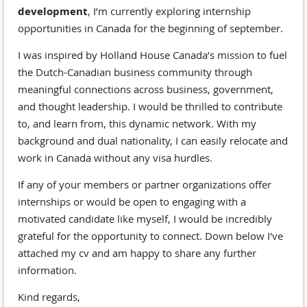
development
, I’m currently exploring internship
opportunities in Canada for the beginning of september.
I was inspired by Holland House Canada’s mission to fuel
the Dutch-Canadian business community through
meaningful connections across business, government,
and thought leadership. I would be thrilled to contribute
to, and learn from, this dynamic network. With my
background and dual nationality, I can easily relocate and
work in Canada without any visa hurdles.
If any of your members or partner organizations offer
internships or would be open to engaging with a
motivated candidate like myself, I would be incredibly
grateful for the opportunity to connect. Down below I've
attached my cv and am happy to share any further
information.
Kind regards,