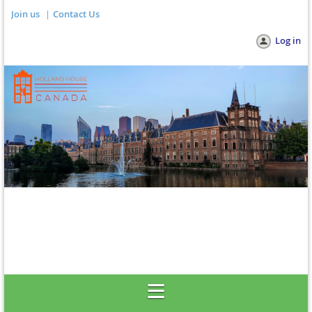
Join us
Contact Us
Log in